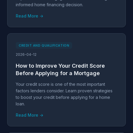
informed home financing decision.
Read More →
CREDIT AND QUALIFICATION
2026-04-12
How to Improve Your Credit Score
Before Applying for a Mortgage
Your credit score is one of the most important
factors lenders consider. Learn proven strategies
to boost your credit before applying for a home
loan.
Read More →