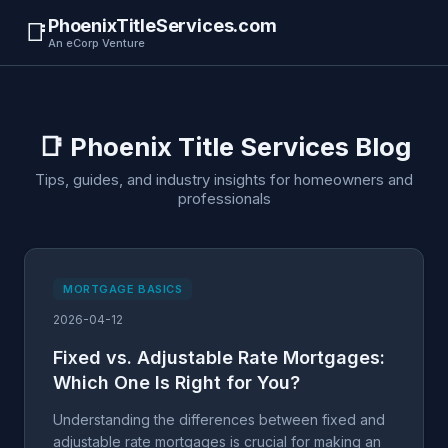
PhoenixTitleServices.com
📑
An eCorp Venture
📑 Phoenix Title Services Blog
Tips, guides, and industry insights for homeowners and
professionals
MORTGAGE BASICS
2026-04-12
Fixed vs. Adjustable Rate Mortgages:
Which One Is Right for You?
Understanding the differences between fixed and
adjustable rate mortgages is crucial for making an